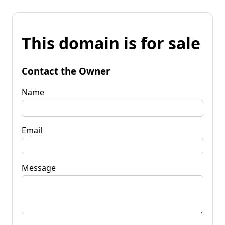
This domain is for sale
Contact the Owner
Name
Email
Message