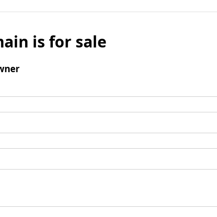
ain is for sale
wner