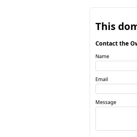
This dom
Contact the O
Name
Email
Message