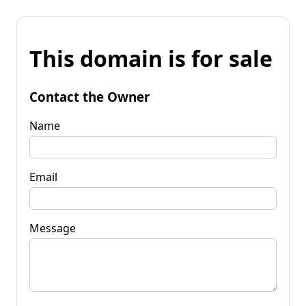
This domain is for sale
Contact the Owner
Name
Email
Message