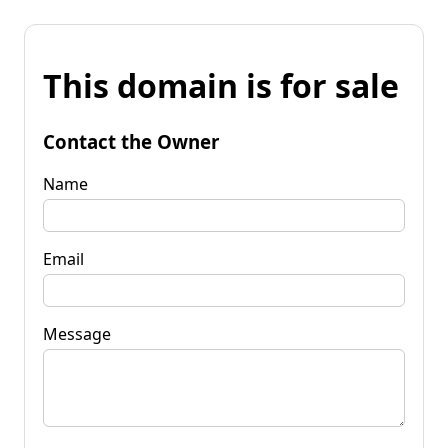
This domain is for sale
Contact the Owner
Name
Email
Message